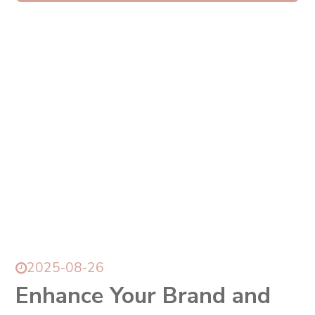
所有訊息
News
2025-08-26
Enhance Your Brand and