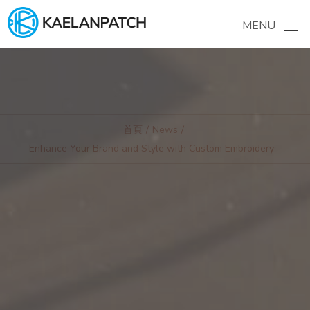
MENU
ABOUT US
Brand story
GALLERY
Find your ideas
首頁
News
Enhance Your Brand and Style with Custom Embroidery
PRODUCTS
Patches & Apparel
PATCHES
Learning
ORDER GUIDE
FAQ