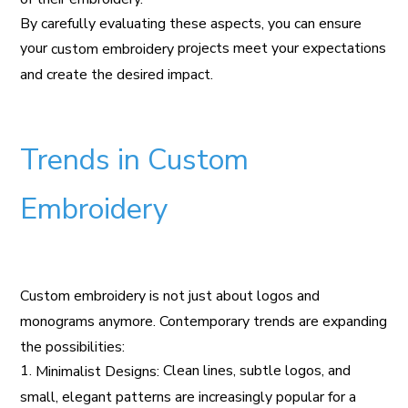
By carefully evaluating these aspects, you can ensure
your
projects meet your expectations
custom embroidery
and create the desired impact.
Trends in Custom
Embroidery
Custom embroidery is not just about logos and
monograms anymore. Contemporary trends are expanding
the possibilities:
1.
Clean lines, subtle logos, and
Minimalist Designs:
small, elegant patterns are increasingly popular for a