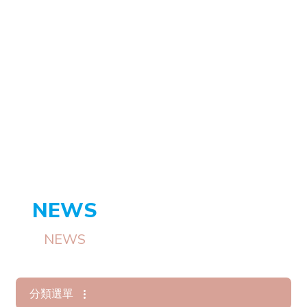
NEWS
NEWS
分類選單