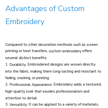
Advantages of Custom
Embroidery
Compared to other decoration methods such as screen
printing or heat transfers,
offers
custom embroidery
several distinct benefits:
1.
Embroidered designs are woven directly
Durability:
into the fabric, making them long-lasting and resistant to
fading, cracking, or peeling.
2.
Embroidery adds a textured,
Professional Appearance:
high-quality look that exudes professionalism and
attention to detail.
3.
It can be applied to a variety of materials,
Versatility: