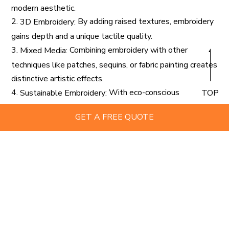
modern aesthetic.
2.
By adding raised textures, embroidery
3D Embroidery:
gains depth and a unique tactile quality.
3.
Combining embroidery with other
Mixed Media:
techniques like patches, sequins, or fabric painting creates
distinctive artistic effects.
4.
With eco-conscious
Sustainable Embroidery:
TOP
consumers on the rise, using organic threads and recycled
GET A FREE QUOTE
fabrics is becoming more prevalent.
These trends highlight the evolving role of
custom
as both a creative outlet and a functional
embroidery
branding tool.
Tips for Creating