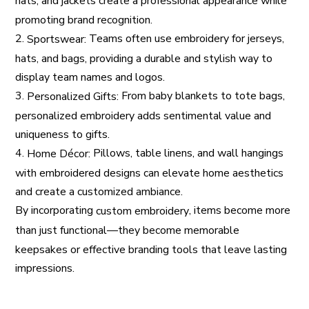
hats, and jackets create a professional appearance while
promoting brand recognition.
2.
Teams often use embroidery for jerseys,
Sportswear:
hats, and bags, providing a durable and stylish way to
display team names and logos.
3.
From baby blankets to tote bags,
Personalized Gifts:
personalized embroidery adds sentimental value and
uniqueness to gifts.
4.
Pillows, table linens, and wall hangings
Home Décor:
with embroidered designs can elevate home aesthetics
and create a customized ambiance.
By incorporating
, items become more
custom embroidery
than just functional—they become memorable
keepsakes or effective branding tools that leave lasting
impressions.