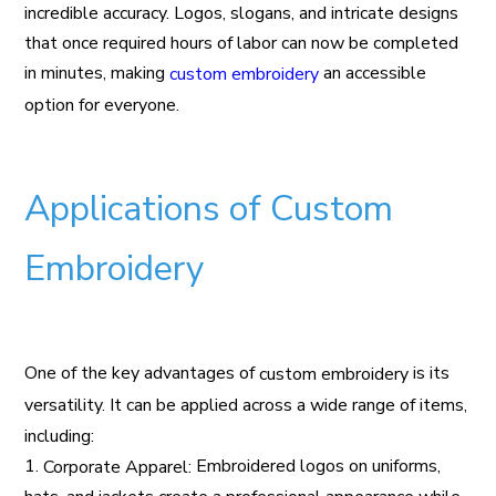
incredible accuracy. Logos, slogans, and intricate designs
that once required hours of labor can now be completed
in minutes, making
an accessible
custom embroidery
option for everyone.
Applications of Custom
Embroidery
One of the key advantages of
is its
custom embroidery
versatility. It can be applied across a wide range of items,
including:
1.
Embroidered logos on uniforms,
Corporate Apparel: