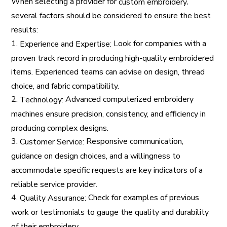
When selecting a provider for
,
custom embroidery
several factors should be considered to ensure the best
results:
1.
Look for companies with a
Experience and Expertise:
proven track record in producing high-quality embroidered
items. Experienced teams can advise on design, thread
choice, and fabric compatibility.
2.
Advanced computerized embroidery
Technology:
machines ensure precision, consistency, and efficiency in
producing complex designs.
3.
Responsive communication,
Customer Service:
guidance on design choices, and a willingness to
accommodate specific requests are key indicators of a
reliable service provider.
4.
Check for examples of previous
Quality Assurance:
work or testimonials to gauge the quality and durability
of their embroidery.