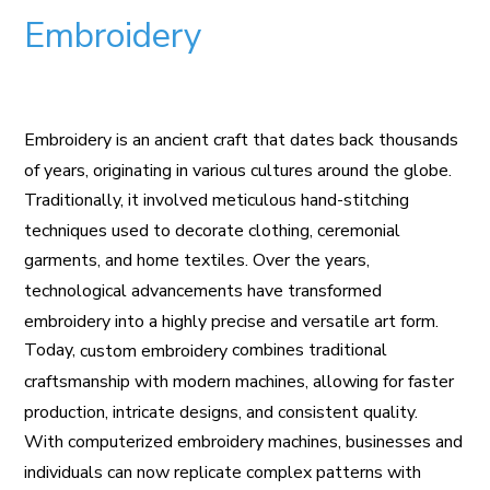
Embroidery
Embroidery is an ancient craft that dates back thousands
of years, originating in various cultures around the globe.
Traditionally, it involved meticulous hand-stitching
techniques used to decorate clothing, ceremonial
garments, and home textiles. Over the years,
technological advancements have transformed
embroidery into a highly precise and versatile art form.
Today,
combines traditional
custom embroidery
craftsmanship with modern machines, allowing for faster
production, intricate designs, and consistent quality.
With computerized embroidery machines, businesses and
individuals can now replicate complex patterns with