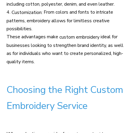
including cotton, polyester, denim, and even leather.
4.
From colors and fonts to intricate
Customization:
patterns, embroidery allows for limitless creative
possibilities.
These advantages make
ideal for
custom embroidery
businesses looking to strengthen brand identity, as well
as for individuals who want to create personalized, high-
quality items.
Choosing the Right Custom
Embroidery Service