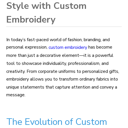
Style with Custom
Embroidery
In today’s fast-paced world of fashion, branding, and
personal expression,
has become
custom embroidery
more than just a decorative element—it is a powerful
tool to showcase individuality, professionalism, and
creativity. From corporate uniforms to personalized gifts,
embroidery allows you to transform ordinary fabrics into
unique statements that capture attention and convey a
message.
The Evolution of Custom